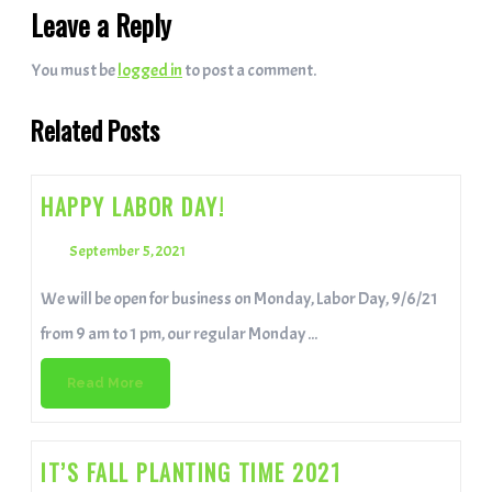
Leave a Reply
You must be
logged in
to post a comment.
Related Posts
HAPPY LABOR DAY!
September 5, 2021
We will be open for business on Monday, Labor Day, 9/6/21
from 9 am to 1 pm, our regular Monday ...
Read More
IT’S FALL PLANTING TIME 2021