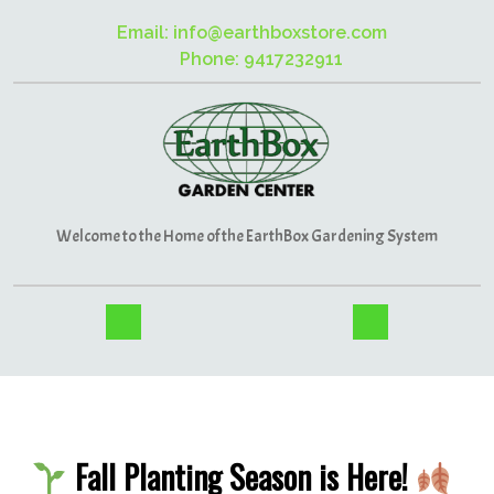
Email: info@earthboxstore.com
Phone: 9417232911
Welcome to the Home of the EarthBox Gardening System
Fall Planting Season is Here!