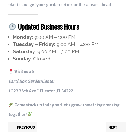
plants and get your garden set up for the season ahead.
Updated Business Hours
Monday:
9:00 AM – 1:00 PM
Tuesday – Friday:
9:00 AM – 4:00 PM
Saturday:
9:00 AM – 3:00 PM
Sunday:
Closed
Visit us at:
EarthBox Garden Center
1023 36th Ave E, Ellenton, FL 34222
Come stock up today and let’s grow something amazing
together!
PREVIOUS
NEXT