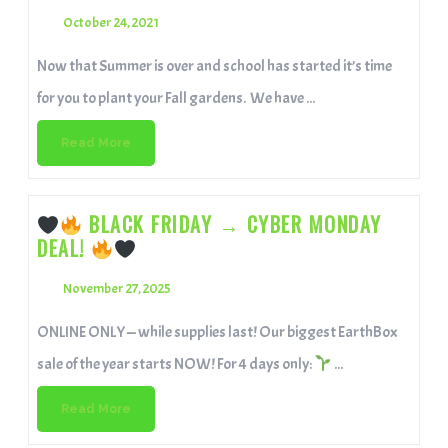
October 24, 2021
Now that Summer is over and school has started it’s time
for you to plant your Fall gardens. We have ...
Read More
BLACK FRIDAY → CYBER MONDAY
DEAL!
November 27, 2025
ONLINE ONLY — while supplies last! Our biggest EarthBox
sale of the year starts NOW! For 4 days only:
...
Read More