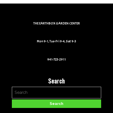
THE EARTHBOX GARDEN CENTER
Mon 9-1, Tue-Fri 9-4, Sat 9-3
941-723-2911
Search