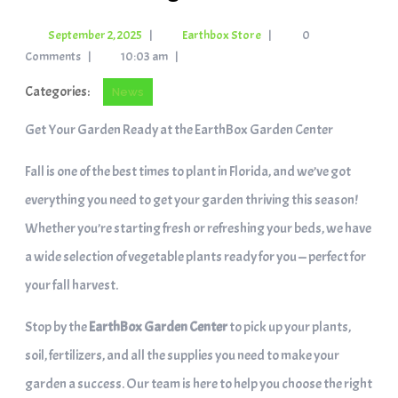
September 2, 2025
|
Earthbox Store
|
0
Comments
|
10:03 am
|
Categories:
News
Get Your Garden Ready at the EarthBox Garden Center
Fall is one of the best times to plant in Florida, and we’ve got
everything you need to get your garden thriving this season!
Whether you’re starting fresh or refreshing your beds, we have
a wide selection of vegetable plants ready for you — perfect for
your fall harvest.
Stop by the
EarthBox Garden Center
to pick up your plants,
soil, fertilizers, and all the supplies you need to make your
garden a success. Our team is here to help you choose the right