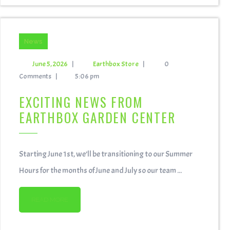
News
June 5, 2026
|
Earthbox Store
|
0
Comments
|
5:06 pm
EXCITING NEWS FROM
EARTHBOX GARDEN CENTER
Starting June 1st, we’ll be transitioning to our Summer
Hours for the months of June and July so our team ...
READ MORE