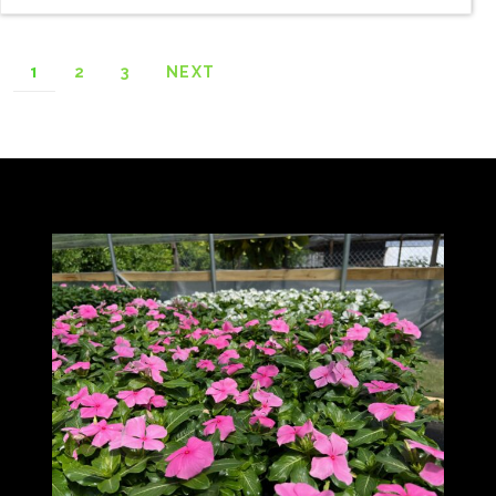
1
2
3
NEXT