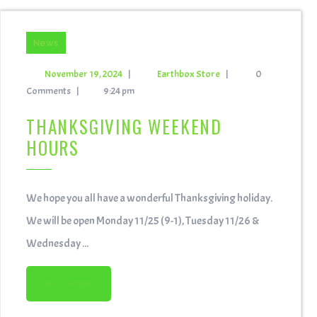
News
November 19, 2024
|
Earthbox Store
|
0
Comments
|
9:24 pm
THANKSGIVING WEEKEND
HOURS
We hope you all have a wonderful Thanksgiving holiday.
We will be open Monday 11/25 (9-1), Tuesday 11/26 &
Wednesday ...
READ MORE