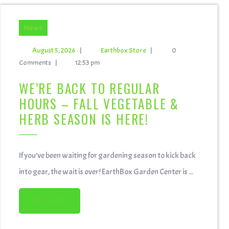
News
August 5, 2026
|
Earthbox Store
|
0
Comments
|
12:53 pm
WE’RE BACK TO REGULAR
HOURS – FALL VEGETABLE &
HERB SEASON IS HERE!
If you’ve been waiting for gardening season to kick back
into gear, the wait is over! EarthBox Garden Center is ...
READ MORE