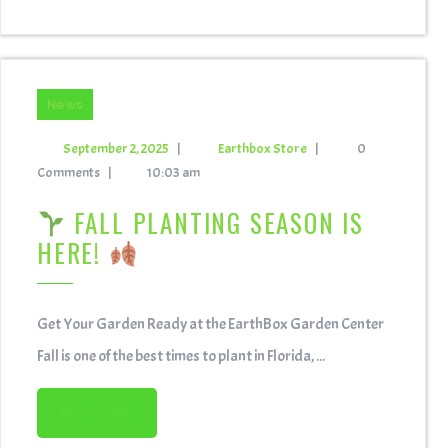
News
September 2, 2025
|
Earthbox Store
|
0
Comments
|
10:03 am
FALL PLANTING SEASON IS
HERE!
Get Your Garden Ready at the EarthBox Garden Center
Fall is one of the best times to plant in Florida, ...
READ MORE