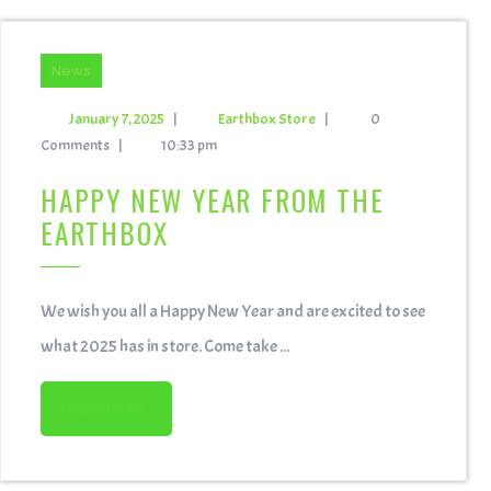
News
January 7, 2025
|
Earthbox Store
|
0
Comments
|
10:33 pm
HAPPY NEW YEAR FROM THE
EARTHBOX
We wish you all a Happy New Year and are excited to see
what 2025 has in store. Come take ...
READ MORE