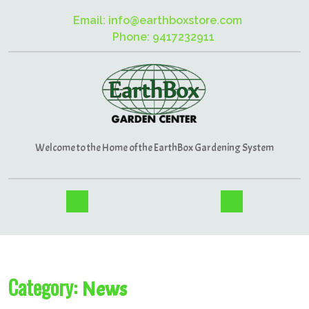
Email: info@earthboxstore.com
Phone: 9417232911
Welcome to the Home of the EarthBox Gardening System
Category:
News