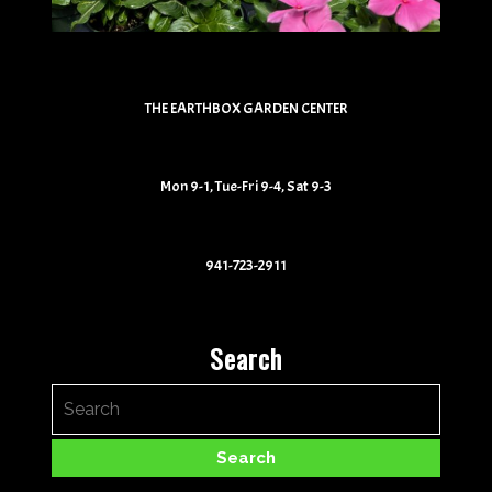
THE EARTHBOX GARDEN CENTER
Mon 9-1, Tue-Fri 9-4, Sat 9-3
941-723-2911
Search