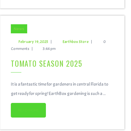
News
February 19, 2025
|
Earthbox Store
|
0
Comments
|
3:44 pm
TOMATO SEASON 2025
It is a fantastic time for gardeners in central Florida to
get ready for spring! EarthBox gardening is such a ...
READ MORE