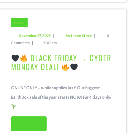
News
November 27, 2025
|
Earthbox Store
|
0
Comments
|
7:30 am
BLACK FRIDAY → CYBER
MONDAY DEAL!
ONLINE ONLY — while supplies last! Our biggest
EarthBox sale of the year starts NOW! For 4 days only:
...
READ MORE