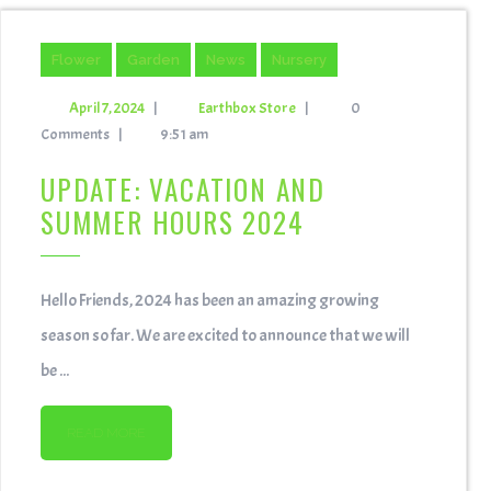
Flower
Garden
News
Nursery
April 7, 2024
|
Earthbox Store
|
0
Comments
|
9:51 am
UPDATE: VACATION AND
SUMMER HOURS 2024
Hello Friends, 2024 has been an amazing growing
season so far. We are excited to announce that we will
be ...
READ MORE