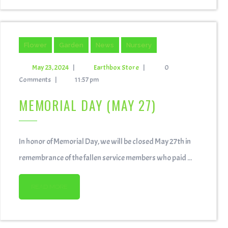
Flower
Garden
News
Nursery
May 23, 2024
|
Earthbox Store
|
0
Comments
|
11:57 pm
MEMORIAL DAY (MAY 27)
In honor of Memorial Day, we will be closed May 27th in
remembrance of the fallen service members who paid ...
READ MORE