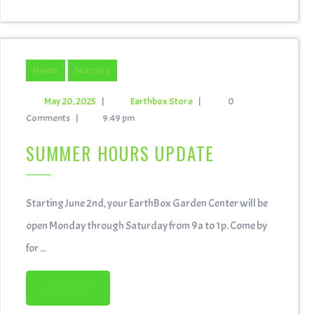
News
Nursery
May 20, 2025
|
Earthbox Store
|
0
Comments
|
9:49 pm
SUMMER HOURS UPDATE
Starting June 2nd, your EarthBox Garden Center will be
open Monday through Saturday from 9a to 1p. Come by
for ...
READ MORE